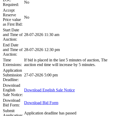
No
Required:
Accept
Reserve
No
Price value
as First Bid:
Start Date
and Time of
28-07-2026 11:30 am
Auction:
End Date
and Time of
28-07-2026 12:30 pm
Auction:
Time
If bid is placed in the last 5 minutes of auction, The
Extensions:
auction end time will increase by 5 minutes.
Application
Submission
27-07-2026 5:00 pm
Deadline:
Download
English
Download English Sale Notice
Sale Notice:
Download
Download Bid Form
Bid Form:
Submit
Application deadline has passed
Application: