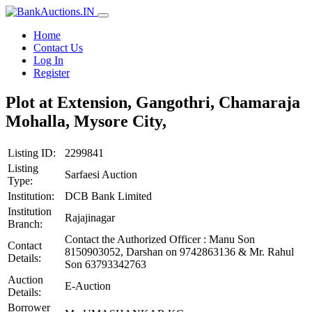
Home
Contact Us
Log In
Register
Plot at Extension, Gangothri, Chamaraja
Mohalla, Mysore City,
Listing ID:
2299841
Listing
Sarfaesi Auction
Type:
Institution:
DCB Bank Limited
Institution
Rajajinagar
Branch:
Contact the Authorized Officer : Manu Son
Contact
8150903052, Darshan on 9742863136 & Mr. Rahul
Details:
Son 63793342763
Auction
E-Auction
Details:
Borrower