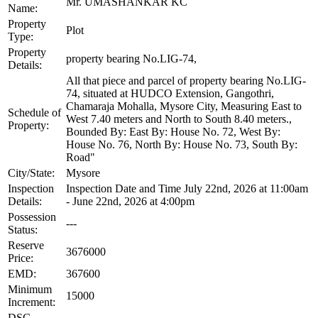
Mr. UMASHANKAR KC
Name:
Property
Plot
Type:
Property
property bearing No.LIG-74,
Details:
All that piece and parcel of property bearing No.LIG-
74, situated at HUDCO Extension, Gangothri,
Chamaraja Mohalla, Mysore City, Measuring East to
Schedule of
West 7.40 meters and North to South 8.40 meters.,
Property:
Bounded By: East By: House No. 72, West By:
House No. 76, North By: House No. 73, South By:
Road"
City/State:
Mysore
Inspection
Inspection Date and Time July 22nd, 2026 at 11:00am
Details:
- June 22nd, 2026 at 4:00pm
Possession
---
Status:
Reserve
3676000
Price:
EMD:
367600
Minimum
15000
Increment:
DSC