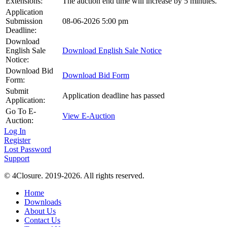
Extensions:
The auction end time will increase by 5 minutes.
Application
Submission
08-06-2026 5:00 pm
Deadline:
Download
English Sale
Download English Sale Notice
Notice:
Download Bid
Download Bid Form
Form:
Submit
Application deadline has passed
Application:
Go To E-
View E-Auction
Auction:
Log In
Register
Lost Password
Support
© 4Closure. 2019-2026. All rights reserved.
Home
Downloads
About Us
Contact Us