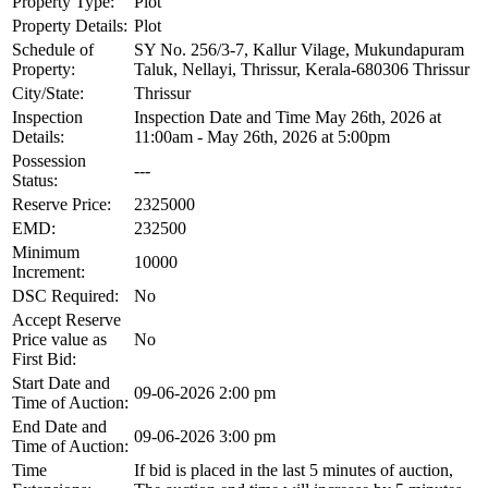
Property Type:
Plot
Property Details:
Plot
Schedule of
SY No. 256/3-7, Kallur Vilage, Mukundapuram
Property:
Taluk, Nellayi, Thrissur, Kerala-680306 Thrissur
City/State:
Thrissur
Inspection
Inspection Date and Time May 26th, 2026 at
Details:
11:00am - May 26th, 2026 at 5:00pm
Possession
---
Status:
Reserve Price:
2325000
EMD:
232500
Minimum
10000
Increment:
DSC Required:
No
Accept Reserve
Price value as
No
First Bid:
Start Date and
09-06-2026 2:00 pm
Time of Auction:
End Date and
09-06-2026 3:00 pm
Time of Auction:
Time
If bid is placed in the last 5 minutes of auction,