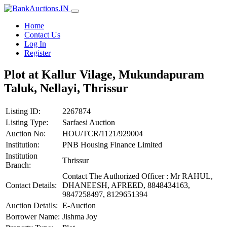
Home
Contact Us
Log In
Register
Plot at Kallur Vilage, Mukundapuram
Taluk, Nellayi, Thrissur
Listing ID:
2267874
Listing Type:
Sarfaesi Auction
Auction No:
HOU/TCR/1121/929004
Institution:
PNB Housing Finance Limited
Institution
Thrissur
Branch:
Contact The Authorized Officer : Mr RAHUL,
Contact Details:
DHANEESH, AFREED, 8848434163,
9847258497, 8129651394
Auction Details:
E-Auction
Borrower Name:
Jishma Joy