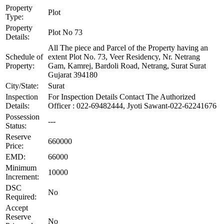
Property
Plot
Type:
Property
Plot No 73
Details:
All The piece and Parcel of the Property having an
Schedule of
extent Plot No. 73, Veer Residency, Nr. Netrang
Property:
Gam, Kamrej, Bardoli Road, Netrang, Surat Surat
Gujarat 394180
City/State:
Surat
Inspection
For Inspection Details Contact The Authorized
Details:
Officer : 022-69482444, Jyoti Sawant-022-62241676
Possession
---
Status:
Reserve
660000
Price:
EMD:
66000
Minimum
10000
Increment:
DSC
No
Required:
Accept
Reserve
No