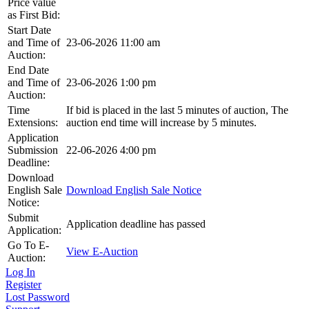
Price value
as First Bid:
Start Date
and Time of
23-06-2026 11:00 am
Auction:
End Date
and Time of
23-06-2026 1:00 pm
Auction:
Time
If bid is placed in the last 5 minutes of auction, The
Extensions:
auction end time will increase by 5 minutes.
Application
Submission
22-06-2026 4:00 pm
Deadline:
Download
English Sale
Download English Sale Notice
Notice:
Submit
Application deadline has passed
Application:
Go To E-
View E-Auction
Auction:
Log In
Register
Lost Password