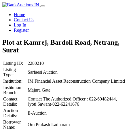
Home
Contact Us
Log In
Register
Plot at Kamrej, Bardoli Road, Netrang,
Surat
Listing ID:
2280210
Listing
Sarfaesi Auction
Type:
Institution:
JM Financial Asset Reconstruction Company Limited
Institution
Majura Gate
Branch:
Contact
Contact The Authorized Officer : 022-69482444,
Details:
Jyoti Sawant-022-62241676
Auction
E-Auction
Details:
Borrower
Om Prakash Ladharam
Name: