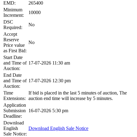
EMD:
265400
Minimum
10000
Increment:
DSC
No
Required:
Accept
Reserve
No
Price value
as First Bid:
Start Date
and Time of
17-07-2026 11:30 am
Auction:
End Date
and Time of
17-07-2026 12:30 pm
Auction:
Time
If bid is placed in the last 5 minutes of auction, The
Extensions:
auction end time will increase by 5 minutes.
Application
Submission
16-07-2026 5:30 pm
Deadline:
Download
English
Download English Sale Notice
Sale Notice: