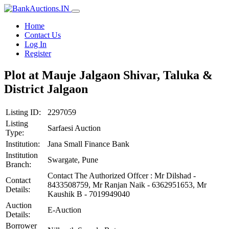
Home
Contact Us
Log In
Register
Plot at Mauje Jalgaon Shivar, Taluka &
District Jalgaon
Listing ID:
2297059
Listing
Sarfaesi Auction
Type:
Institution:
Jana Small Finance Bank
Institution
Swargate, Pune
Branch:
Contact The Authorized Offcer : Mr Dilshad -
Contact
8433508759, Mr Ranjan Naik - 6362951653, Mr
Details:
Kaushik B - 7019949040
Auction
E-Auction
Details:
Borrower