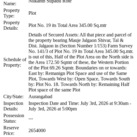
Nilkanth Supadu Rote
Name:
Property
Plot
Type:
Property
Plot No. 19 its Total Area 345.00 Sq.mtr
Details:
Details of Secured Assets: All that piece and parcel of
the property bearing Mauje Jalgaon Shivar, Tal &
Dist. Jalgaon in (Section Number 1/153) Farm Survey
No. 141/3 of Plot No. 19 its Total Area 345.00 Sq.mtr.
is out of this, Half of the Plot Area on the North side is
Schedule of
the Area 172.50 Sqmtr of these, the Western Portion
Property:
of the Plot 69.26 Sqmtr. Boundaries on or towards:
East by: Remanign Plot Space and use of the Same
Plot, Towards West by: Open Space, Towards South
by: Plot No. 18. Towards North by: Remaining Half
Plot space of the same Plot
City/State:
Aurangabad
Inspection
Inspection Date and Time: July 3rd, 2026 at 9:30am -
Details:
July 3rd, 2026 at 5:00pm
Possession
---
Status:
Reserve
2654000
Price: