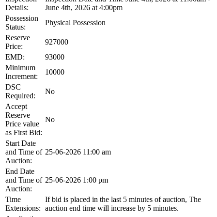
Details:
June 4th, 2026 at 4:00pm
Possession
Physical Possession
Status:
Reserve
927000
Price:
EMD:
93000
Minimum
10000
Increment:
DSC
No
Required:
Accept
Reserve
No
Price value
as First Bid:
Start Date
and Time of
25-06-2026 11:00 am
Auction:
End Date
and Time of
25-06-2026 1:00 pm
Auction:
Time
If bid is placed in the last 5 minutes of auction, The
Extensions:
auction end time will increase by 5 minutes.