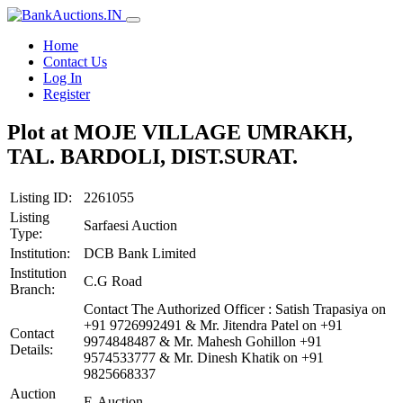
Home
Contact Us
Log In
Register
Plot at MOJE VILLAGE UMRAKH,
TAL. BARDOLI, DIST.SURAT.
Listing ID:
2261055
Listing
Sarfaesi Auction
Type:
Institution:
DCB Bank Limited
Institution
C.G Road
Branch:
Contact The Authorized Officer : Satish Trapasiya on
+91 9726992491 & Mr. Jitendra Patel on +91
Contact
9974848487 & Mr. Mahesh Gohillon +91
Details:
9574533777 & Mr. Dinesh Khatik on +91
9825668337
Auction
E-Auction