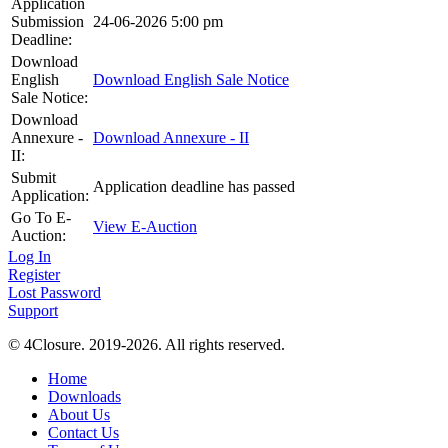
Application
Submission
24-06-2026 5:00 pm
Deadline:
Download
English
Download English Sale Notice
Sale Notice:
Download
Annexure -
Download Annexure - II
II:
Submit
Application deadline has passed
Application:
Go To E-
View E-Auction
Auction:
Log In
Register
Lost Password
Support
© 4Closure. 2019-2026. All rights reserved.
Home
Downloads
About Us
Contact Us