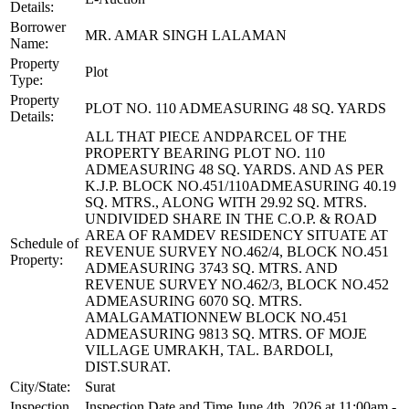
Details:
Borrower
MR. AMAR SINGH LALAMAN
Name:
Property
Plot
Type:
Property
PLOT NO. 110 ADMEASURING 48 SQ. YARDS
Details:
ALL THAT PIECE ANDPARCEL OF THE
PROPERTY BEARING PLOT NO. 110
ADMEASURING 48 SQ. YARDS. AND AS PER
K.J.P. BLOCK NO.451/110ADMEASURING 40.19
SQ. MTRS., ALONG WITH 29.92 SQ. MTRS.
UNDIVIDED SHARE IN THE C.O.P. & ROAD
AREA OF RAMDEV RESIDENCY SITUATE AT
Schedule of
REVENUE SURVEY NO.462/4, BLOCK NO.451
Property:
ADMEASURING 3743 SQ. MTRS. AND
REVENUE SURVEY NO.462/3, BLOCK NO.452
ADMEASURING 6070 SQ. MTRS.
AMALGAMATIONNEW BLOCK NO.451
ADMEASURING 9813 SQ. MTRS. OF MOJE
VILLAGE UMRAKH, TAL. BARDOLI,
DIST.SURAT.
City/State:
Surat
Inspection
Inspection Date and Time June 4th, 2026 at 11:00am -