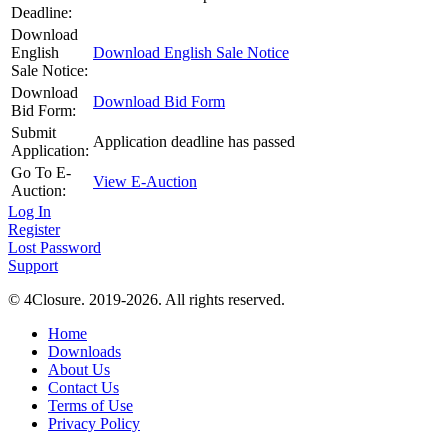
Deadline:
Download
English
Download English Sale Notice
Sale Notice:
Download
Download Bid Form
Bid Form:
Submit
Application deadline has passed
Application:
Go To E-
View E-Auction
Auction:
Log In
Register
Lost Password
Support
© 4Closure. 2019-2026. All rights reserved.
Home
Downloads
About Us
Contact Us
Terms of Use
Privacy Policy