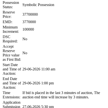
Possession
Symbolic Possession
Status:
Reserve
37700000
Price:
EMD:
3770000
Minimum
100000
Increment:
DSC
No
Required:
Accept
Reserve
No
Price value
as First Bid:
Start Date
and Time of
29-06-2026 11:00 am
Auction:
End Date
and Time of
29-06-2026 1:00 pm
Auction:
Time
If bid is placed in the last 3 minutes of auction, The
Extensions:
auction end time will increase by 3 minutes.
Application
Submission
27-06-2026 5:30 pm