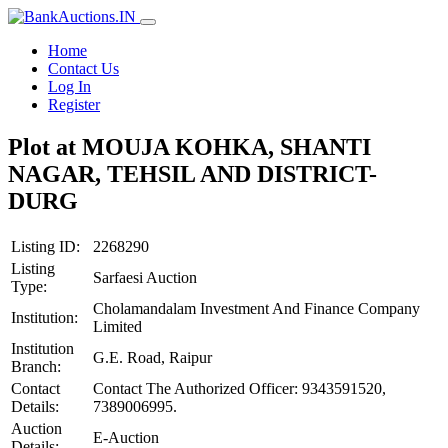
Home
Contact Us
Log In
Register
Plot at MOUJA KOHKA, SHANTI
NAGAR, TEHSIL AND DISTRICT-
DURG
Listing ID:
2268290
Listing
Sarfaesi Auction
Type:
Cholamandalam Investment And Finance Company
Institution:
Limited
Institution
G.E. Road, Raipur
Branch:
Contact
Contact The Authorized Officer: 9343591520,
Details:
7389006995.
Auction
E-Auction
Details: