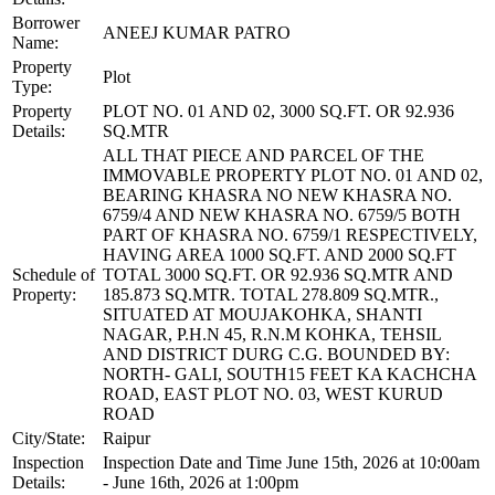
Borrower
ANEEJ KUMAR PATRO
Name:
Property
Plot
Type:
Property
PLOT NO. 01 AND 02, 3000 SQ.FT. OR 92.936
Details:
SQ.MTR
ALL THAT PIECE AND PARCEL OF THE
IMMOVABLE PROPERTY PLOT NO. 01 AND 02,
BEARING KHASRA NO NEW KHASRA NO.
6759/4 AND NEW KHASRA NO. 6759/5 BOTH
PART OF KHASRA NO. 6759/1 RESPECTIVELY,
HAVING AREA 1000 SQ.FT. AND 2000 SQ.FT
Schedule of
TOTAL 3000 SQ.FT. OR 92.936 SQ.MTR AND
Property:
185.873 SQ.MTR. TOTAL 278.809 SQ.MTR.,
SITUATED AT MOUJAKOHKA, SHANTI
NAGAR, P.H.N 45, R.N.M KOHKA, TEHSIL
AND DISTRICT DURG C.G. BOUNDED BY:
NORTH- GALI, SOUTH15 FEET KA KACHCHA
ROAD, EAST PLOT NO. 03, WEST KURUD
ROAD
City/State:
Raipur
Inspection
Inspection Date and Time June 15th, 2026 at 10:00am
Details:
- June 16th, 2026 at 1:00pm