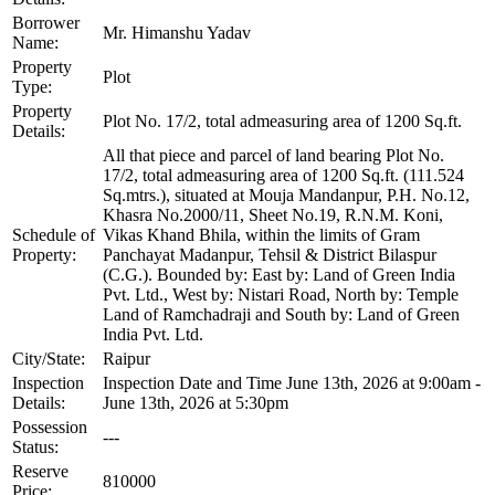
Borrower
Mr. Himanshu Yadav
Name:
Property
Plot
Type:
Property
Plot No. 17/2, total admeasuring area of 1200 Sq.ft.
Details:
All that piece and parcel of land bearing Plot No.
17/2, total admeasuring area of 1200 Sq.ft. (111.524
Sq.mtrs.), situated at Mouja Mandanpur, P.H. No.12,
Khasra No.2000/11, Sheet No.19, R.N.M. Koni,
Schedule of
Vikas Khand Bhila, within the limits of Gram
Property:
Panchayat Madanpur, Tehsil & District Bilaspur
(C.G.). Bounded by: East by: Land of Green India
Pvt. Ltd., West by: Nistari Road, North by: Temple
Land of Ramchadraji and South by: Land of Green
India Pvt. Ltd.
City/State:
Raipur
Inspection
Inspection Date and Time June 13th, 2026 at 9:00am -
Details:
June 13th, 2026 at 5:30pm
Possession
---
Status:
Reserve
810000
Price: