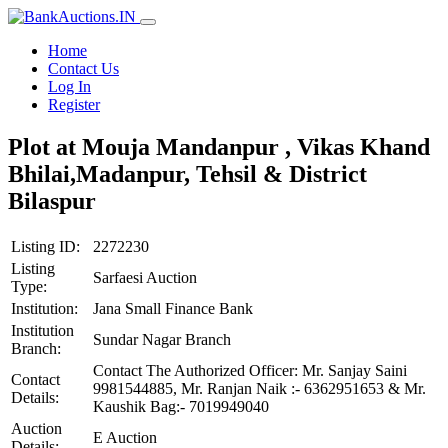
Home
Contact Us
Log In
Register
Plot at Mouja Mandanpur , Vikas Khand
Bhilai,Madanpur, Tehsil & District
Bilaspur
Listing ID:
2272230
Listing
Sarfaesi Auction
Type:
Institution:
Jana Small Finance Bank
Institution
Sundar Nagar Branch
Branch:
Contact The Authorized Officer: Mr. Sanjay Saini
Contact
9981544885, Mr. Ranjan Naik :- 6362951653 & Mr.
Details:
Kaushik Bag:- 7019949040
Auction
E Auction
Details: