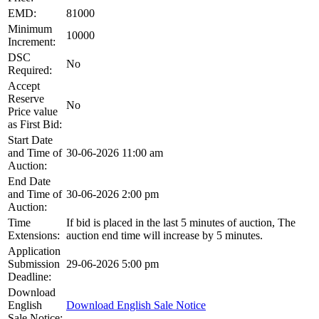
EMD:
81000
Minimum
10000
Increment:
DSC
No
Required:
Accept
Reserve
No
Price value
as First Bid:
Start Date
and Time of
30-06-2026 11:00 am
Auction:
End Date
and Time of
30-06-2026 2:00 pm
Auction:
Time
If bid is placed in the last 5 minutes of auction, The
Extensions:
auction end time will increase by 5 minutes.
Application
Submission
29-06-2026 5:00 pm
Deadline:
Download
English
Download English Sale Notice
Sale Notice: