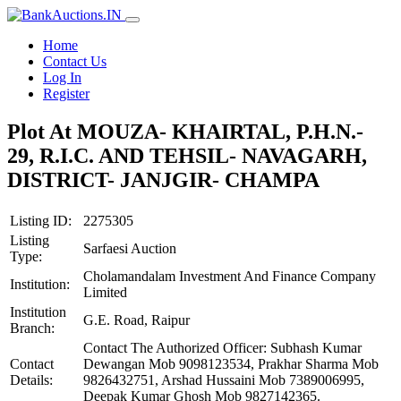
Home
Contact Us
Log In
Register
Plot At MOUZA- KHAIRTAL, P.H.N.-
29, R.I.C. AND TEHSIL- NAVAGARH,
DISTRICT- JANJGIR- CHAMPA
Listing ID:
2275305
Listing
Sarfaesi Auction
Type:
Cholamandalam Investment And Finance Company
Institution:
Limited
Institution
G.E. Road, Raipur
Branch:
Contact The Authorized Officer: Subhash Kumar
Contact
Dewangan Mob 9098123534, Prakhar Sharma Mob
Details:
9826432751, Arshad Hussaini Mob 7389006995,
Deepak Kumar Ghosh Mob 9827142365.