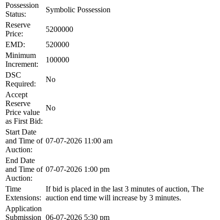
Possession
Symbolic Possession
Status:
Reserve
5200000
Price:
EMD:
520000
Minimum
100000
Increment:
DSC
No
Required:
Accept
Reserve
No
Price value
as First Bid:
Start Date
and Time of
07-07-2026 11:00 am
Auction:
End Date
and Time of
07-07-2026 1:00 pm
Auction:
Time
If bid is placed in the last 3 minutes of auction, The
Extensions:
auction end time will increase by 3 minutes.
Application
Submission
06-07-2026 5:30 pm