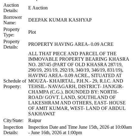
Auction
E Auction
Details:
Borrower
DEEPAK KUMAR KASHYAP
Name:
Property
Plot
Type:
Property
PROPERTY HAVING AREA- 0.09 ACRE
Details:
ALL THAT PIECE AND PARCEL OF THE
IMMOVABLE PROPERTY BEARING KHASRA
NO. 287/45 (PART OF OLD KHASRA 287/19,
290/19, 291/19, 292/19, 340/19, 346/19, 831/19),
HAVING AREA- 0.09 ACRE., SITUATED AT
Schedule of
MOUZA- KHAIRTAL, P.H.N.- 29, R.I.C. AND
Property:
TEHSIL- NAVAGARH, DISTRICT- JANJGIR-
CHAMPA (C.G.). BOUNDED BY: NORTH-
ROAD/ GOVT. LAND, SOUTHLAND OF
LAKESHRAM AND OTHERS, EAST- HOUSE
OF AMIT KUMAR, WEST- LAND OF ABDUL
SAKHAWAT
City/State:
Raipur
Inspection
Inspection Date and Time June 15th, 2026 at 10:00am
Details:
- June 16th, 2026 at 1:00pm