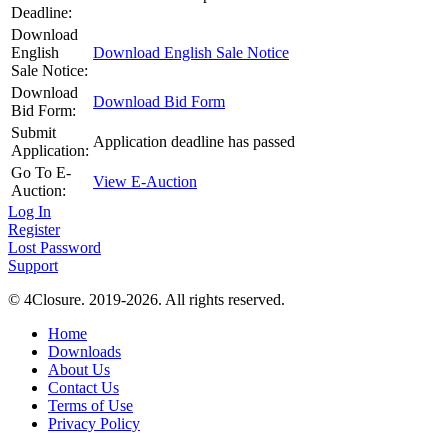
Deadline:
Download
English
Download English Sale Notice
Sale Notice:
Download
Download Bid Form
Bid Form:
Submit
Application deadline has passed
Application:
Go To E-
View E-Auction
Auction:
Log In
Register
Lost Password
Support
© 4Closure. 2019-2026. All rights reserved.
Home
Downloads
About Us
Contact Us
Terms of Use
Privacy Policy