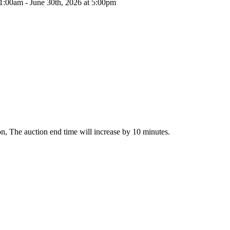
11:00am - June 30th, 2026 at 5:00pm
tion, The auction end time will increase by 10 minutes.