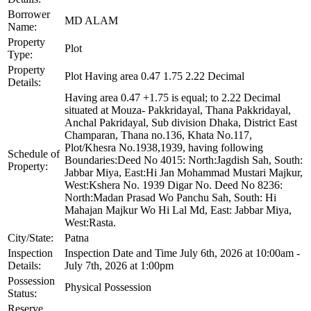
Borrower
MD ALAM
Name:
Property
Plot
Type:
Property
Plot Having area 0.47 1.75 2.22 Decimal
Details:
Having area 0.47 +1.75 is equal; to 2.22 Decimal
situated at Mouza- Pakkridayal, Thana Pakkridayal,
Anchal Pakridayal, Sub division Dhaka, District East
Champaran, Thana no.136, Khata No.117,
Plot/Khesra No.1938,1939, having following
Schedule of
Boundaries:Deed No 4015: North:Jagdish Sah, South:
Property:
Jabbar Miya, East:Hi Jan Mohammad Mustari Majkur,
West:Kshera No. 1939 Digar No. Deed No 8236:
North:Madan Prasad Wo Panchu Sah, South: Hi
Mahajan Majkur Wo Hi Lal Md, East: Jabbar Miya,
West:Rasta.
City/State:
Patna
Inspection
Inspection Date and Time July 6th, 2026 at 10:00am -
Details:
July 7th, 2026 at 1:00pm
Possession
Physical Possession
Status:
Reserve