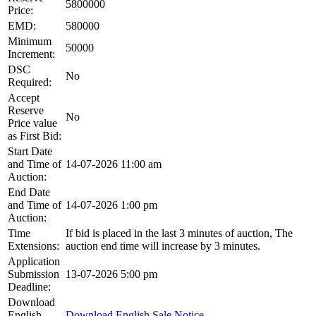
5800000
Price:
EMD:
580000
Minimum
50000
Increment:
DSC
No
Required:
Accept
Reserve
No
Price value
as First Bid:
Start Date
and Time of
14-07-2026 11:00 am
Auction:
End Date
and Time of
14-07-2026 1:00 pm
Auction:
Time
If bid is placed in the last 3 minutes of auction, The
Extensions:
auction end time will increase by 3 minutes.
Application
Submission
13-07-2026 5:00 pm
Deadline:
Download
English
Download English Sale Notice