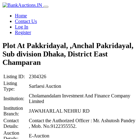
Home
Contact Us
Log In
Register
Plot At Pakkridayal, ,Anchal Pakridayal,
Sub division Dhaka, District East
Champaran
Listing ID:
2304326
Listing
Sarfaesi Auction
Type:
Cholamandalam Investment And Finance Company
Institution:
Limited
Institution
JAWAHARLAL NEHRU RD
Branch:
Contact
Contact the Authorized Officer : Mr. Ashutosh Pandey
Details:
, Mob. No.9122355552.
Auction
E-Auction
Details: