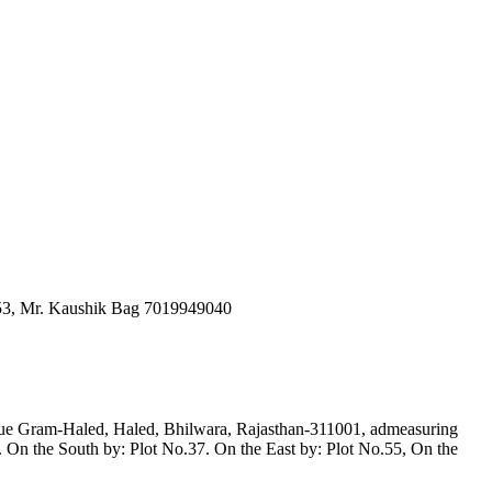
653, Mr. Kaushik Bag 7019949040
venue Gram-Haled, Haled, Bhilwara, Rajasthan-311001, admeasuring
On the South by: Plot No.37. On the East by: Plot No.55, On the