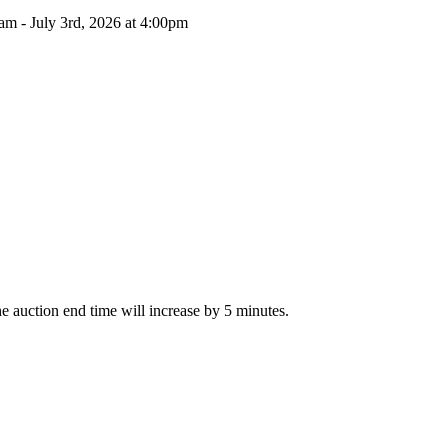
am - July 3rd, 2026 at 4:00pm
The auction end time will increase by 5 minutes.