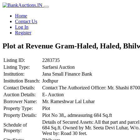
Home
Contact Us
Log In
Register
Plot at Revenue Gram-Haled, Haled, Bhil
Listing ID:
2283735
Listing Type:
Sarfaesi Auction
Institution:
Jana Small Finance Bank
Institution Branch:
Jodhpur
Contact Details:
Contact The Authorized Officer: Mr. Shashi 8
Auction Details:
E- Auction
Borrower Name:
Mr. Rameshwar Lal Luhar
Property Type:
Plot
Property Details:
Plot No 38,, admeasuring 684 Sq.ft
Details of Secured Assets: All that part and pa
Schedule of
684 Sq.ft. Owned by Mr. Seeta Devi Luhar, W/o. 
Property:
West by: Road 30 feet.