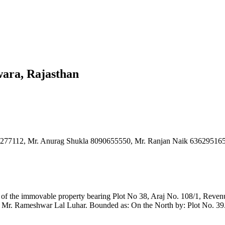
wara, Rajasthan
700277112, Mr. Anurag Shukla 8090655550, Mr. Ranjan Naik 6362951
rcel of the immovable property bearing Plot No 38, Araj No. 108/1, Re
Mr. Rameshwar Lal Luhar. Bounded as: On the North by: Plot No. 39. 