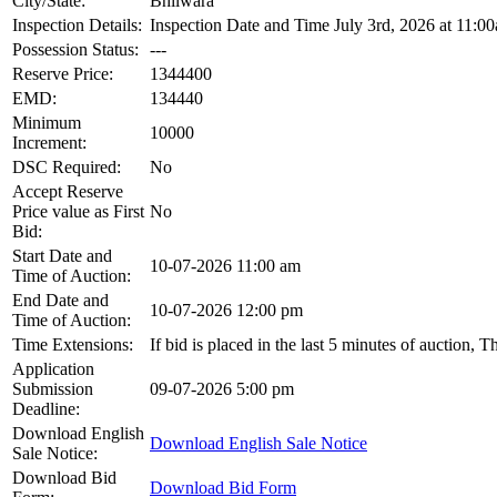
City/State:
Bhilwara
Inspection Details:
Inspection Date and Time July 3rd, 2026 at 11:00
Possession Status:
---
Reserve Price:
1344400
EMD:
134440
Minimum
10000
Increment:
DSC Required:
No
Accept Reserve
Price value as First
No
Bid:
Start Date and
10-07-2026 11:00 am
Time of Auction:
End Date and
10-07-2026 12:00 pm
Time of Auction:
Time Extensions:
If bid is placed in the last 5 minutes of auction, 
Application
Submission
09-07-2026 5:00 pm
Deadline:
Download English
Download English Sale Notice
Sale Notice:
Download Bid
Download Bid Form