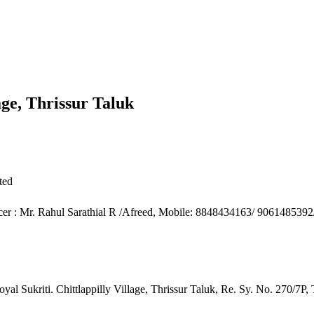
lage, Thrissur Taluk
ted
icer : Mr. Rahul Sarathial R /Afreed, Mobile: 8848434163/ 906148539
oyal Sukriti. Chittlappilly Village, Thrissur Taluk, Re. Sy. No. 270/7P,