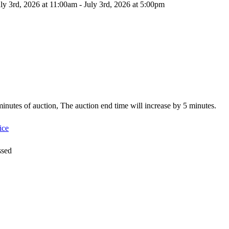
ly 3rd, 2026 at 11:00am - July 3rd, 2026 at 5:00pm
5 minutes of auction, The auction end time will increase by 5 minutes.
ice
ssed