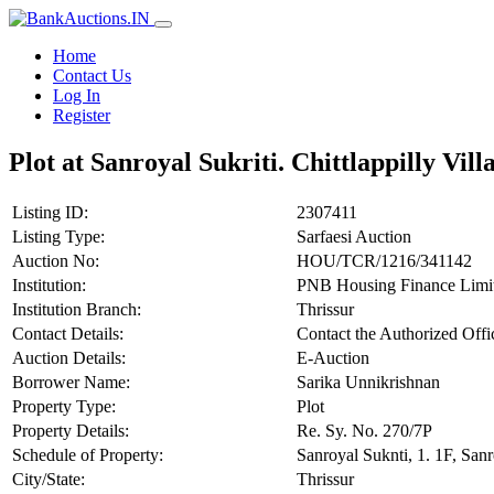
Home
Contact Us
Log In
Register
Plot at Sanroyal Sukriti. Chittlappilly Vil
Listing ID:
2307411
Listing Type:
Sarfaesi Auction
Auction No:
HOU/TCR/1216/341142
Institution:
PNB Housing Finance Limi
Institution Branch:
Thrissur
Contact Details:
Contact the Authorized Off
Auction Details:
E-Auction
Borrower Name:
Sarika Unnikrishnan
Property Type:
Plot
Property Details:
Re. Sy. No. 270/7P
Schedule of Property:
Sanroyal Suknti, 1. 1F, Sanr
City/State:
Thrissur