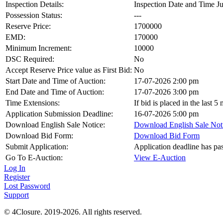
Inspection Details:
Inspection Date and Time Ju
Possession Status:
---
Reserve Price:
1700000
EMD:
170000
Minimum Increment:
10000
DSC Required:
No
Accept Reserve Price value as First Bid:
No
Start Date and Time of Auction:
17-07-2026 2:00 pm
End Date and Time of Auction:
17-07-2026 3:00 pm
Time Extensions:
If bid is placed in the last 
Application Submission Deadline:
16-07-2026 5:00 pm
Download English Sale Notice:
Download English Sale Not
Download Bid Form:
Download Bid Form
Submit Application:
Application deadline has pa
Go To E-Auction:
View E-Auction
Log In
Register
Lost Password
Support
© 4Closure. 2019-2026. All rights reserved.