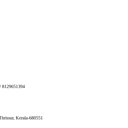
2/ 8129651394
 Thrissur, Kerala-680551