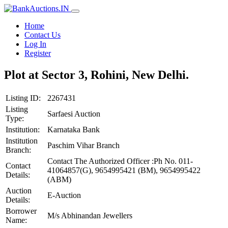
Home
Contact Us
Log In
Register
Plot at Sector 3, Rohini, New Delhi.
Listing ID:
2267431
Listing
Sarfaesi Auction
Type:
Institution:
Karnataka Bank
Institution
Paschim Vihar Branch
Branch:
Contact The Authorized Officer :Ph No. 011-
Contact
41064857(G), 9654995421 (BM), 9654995422
Details:
(ABM)
Auction
E-Auction
Details:
Borrower
M/s Abhinandan Jewellers
Name: