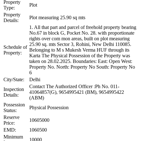
Property
Plot
Type:
Property
Plot measuring 25.90 sq mts
Details:
1. All that part and parcel of freehold property bearing
No.67 in block G, Pocket No. 28. with proportionate
rights over com mon areas, built on plot measuring
25.90 sq. mts Sector 3, Rohini, New Delhi 110085.
Schedule of
Belonging to M s Mukesh Verma HUF through its
Property:
Karta The Physical Possession of the Property was
taken on 28.02.2025. Boundaries: East: Open West:
Property No. North: Property No South: Property No
6
City/State:
Delhi
Contact The Authorized Officer :Ph No. 011-
Inspection
41064857(G), 9654995421 (BM), 9654995422
Details:
(ABM)
Possession
Physical Possession
Status:
Reserve
10605000
Price:
EMD:
1060500
Minimum
10000