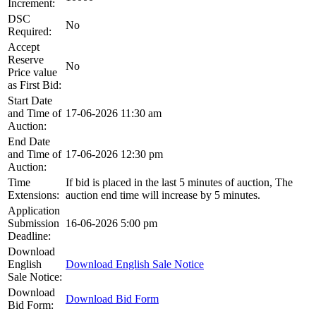
Increment:
DSC
No
Required:
Accept
Reserve
No
Price value
as First Bid:
Start Date
and Time of
17-06-2026 11:30 am
Auction:
End Date
and Time of
17-06-2026 12:30 pm
Auction:
Time
If bid is placed in the last 5 minutes of auction, The
Extensions:
auction end time will increase by 5 minutes.
Application
Submission
16-06-2026 5:00 pm
Deadline:
Download
English
Download English Sale Notice
Sale Notice:
Download
Download Bid Form
Bid Form: