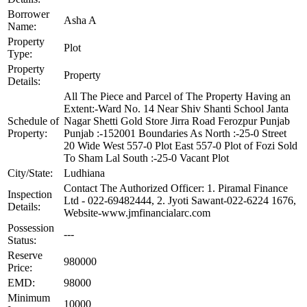
Borrower
Asha A
Name:
Property
Plot
Type:
Property
Property
Details:
All The Piece and Parcel of The Property Having an
Extent:-Ward No. 14 Near Shiv Shanti School Janta
Schedule of
Nagar Shetti Gold Store Jirra Road Ferozpur Punjab
Property:
Punjab :-152001 Boundaries As North :-25-0 Street
20 Wide West 557-0 Plot East 557-0 Plot of Fozi Sold
To Sham Lal South :-25-0 Vacant Plot
City/State:
Ludhiana
Contact The Authorized Officer: 1. Piramal Finance
Inspection
Ltd - 022-69482444, 2. Jyoti Sawant-022-6224 1676,
Details:
Website-www.jmfinancialarc.com
Possession
---
Status:
Reserve
980000
Price:
EMD:
98000
Minimum
10000