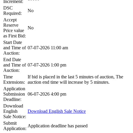
Increment:
DSC
No
Required:
Accept
Reserve
No
Price value
as First Bid:
Start Date
and Time of
07-07-2026 11:00 am
Auction:
End Date
and Time of
07-07-2026 1:00 pm
Auction:
Time
If bid is placed in the last 5 minutes of auction, The
Extensions:
auction end time will increase by 5 minutes.
Application
Submission
06-07-2026 4:00 pm
Deadline:
Download
English
Download English Sale Notice
Sale Notice:
Submit
Application deadline has passed
Application: