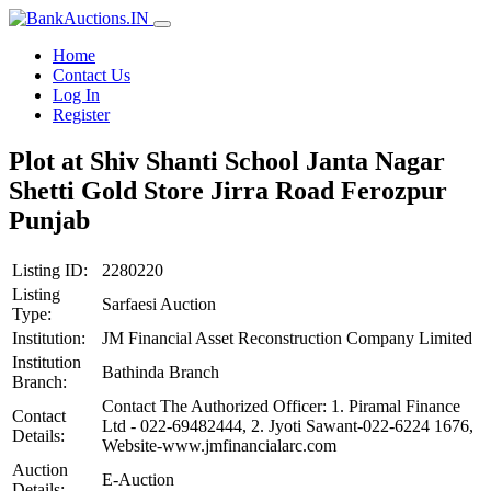
Home
Contact Us
Log In
Register
Plot at Shiv Shanti School Janta Nagar
Shetti Gold Store Jirra Road Ferozpur
Punjab
Listing ID:
2280220
Listing
Sarfaesi Auction
Type:
Institution:
JM Financial Asset Reconstruction Company Limited
Institution
Bathinda Branch
Branch:
Contact The Authorized Officer: 1. Piramal Finance
Contact
Ltd - 022-69482444, 2. Jyoti Sawant-022-6224 1676,
Details:
Website-www.jmfinancialarc.com
Auction
E-Auction
Details: