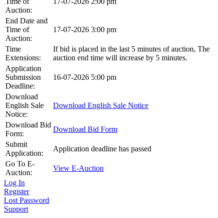
Time of
17-07-2026 2:00 pm
Auction:
End Date and
Time of
17-07-2026 3:00 pm
Auction:
Time
If bid is placed in the last 5 minutes of auction, The
Extensions:
auction end time will increase by 5 minutes.
Application
Submission
16-07-2026 5:00 pm
Deadline:
Download
English Sale
Download English Sale Notice
Notice:
Download Bid
Download Bid Form
Form:
Submit
Application deadline has passed
Application:
Go To E-
View E-Auction
Auction:
Log In
Register
Lost Password
Support