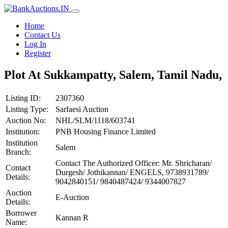
Home
Contact Us
Log In
Register
Plot At Sukkampatty, Salem, Tamil Nadu,
Listing ID:
2307360
Listing Type:
Sarfaesi Auction
Auction No:
NHL/SLM/1118/603741
Institution:
PNB Housing Finance Limited
Institution
Salem
Branch:
Contact The Authorized Officer: Mr. Shricharan/
Contact
Durgesh/ Jothikannan/ ENGELS, 9738931789/
Details:
9042840151/ 9840487424/ 9344007827
Auction
E-Auction
Details:
Borrower
Kannan R
Name: