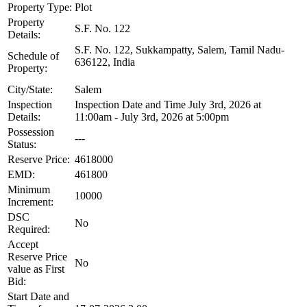
Property Type:
Plot
Property
S.F. No. 122
Details:
S.F. No. 122, Sukkampatty, Salem, Tamil Nadu-
Schedule of
636122, India
Property:
City/State:
Salem
Inspection
Inspection Date and Time July 3rd, 2026 at
Details:
11:00am - July 3rd, 2026 at 5:00pm
Possession
---
Status:
Reserve Price:
4618000
EMD:
461800
Minimum
10000
Increment:
DSC
No
Required:
Accept
Reserve Price
No
value as First
Bid:
Start Date and