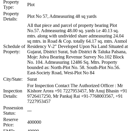
Property
Plot
Type:
Property
Plot No 57, Admeasuring 48 sq yards
Details:
All that piece and parcel of property bearing Plot
No.57. Admeasuring 48.00 sq. yards i.e 40.13 sq.
mtrs. along with undivided share admeasuring 24.04
sq mtrs. in Road & Cop. totally 64.17 sq. mtrs. Anmol
Schedule of
Residency V-2" Developed Upon Na Land Situated at
Property:
Gujarat, District Surat, Sub District & Taluka Palsana,
Moje: Jolva Bearing Revenue Survey No.102 Block
No. 104. Admeasuring 12486 Sq. Mtrs. Property
bounded as: North-Plot No. 58. South-Plot No.56.
East-Society Road, West-Plot No 84
City/State:
Surat
For Inspection Contact The Authorized Officer : Mr
Inspection
Kishore Arora +91 7227953457, Mr Anuj Bhasin +91
Details:
9726417250, Mr Pankaj Rai +91-7768003567, +91
7227953457
Possession
---
Status:
Reserve
400000
Price: