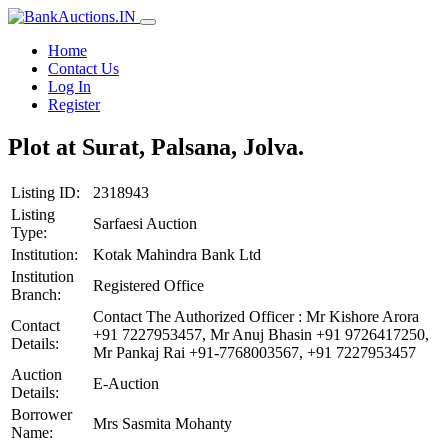
Home
Contact Us
Log In
Register
Plot at Surat, Palsana, Jolva.
Listing ID:
2318943
Listing
Sarfaesi Auction
Type:
Institution:
Kotak Mahindra Bank Ltd
Institution
Registered Office
Branch:
Contact The Authorized Officer : Mr Kishore Arora
Contact
+91 7227953457, Mr Anuj Bhasin +91 9726417250,
Details:
Mr Pankaj Rai +91-7768003567, +91 7227953457
Auction
E-Auction
Details:
Borrower
Mrs Sasmita Mohanty
Name: