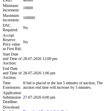
EMD:
40000
Minimum
10000
Increment:
Maximum
100000
Increment:
DSC
No
Required:
Accept
Reserve
No
Price value
as First Bid:
Start Date
and Time of
28-07-2026 12:00 pm
Auction:
End Date
and Time of
28-07-2026 1:00 pm
Auction:
Time
If bid is placed in the last 5 minutes of auction, The
Extensions:
auction end time will increase by 5 minutes.
Application
Submission
27-07-2026 6:00 pm
Deadline:
Download