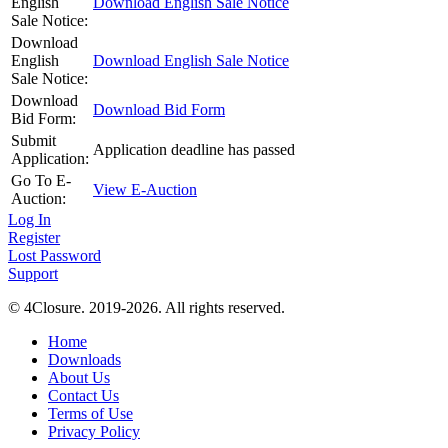
English
Download English Sale Notice
Sale Notice:
Download
English
Download English Sale Notice
Sale Notice:
Download
Download Bid Form
Bid Form:
Submit
Application deadline has passed
Application:
Go To E-
View E-Auction
Auction:
Log In
Register
Lost Password
Support
© 4Closure. 2019-2026. All rights reserved.
Home
Downloads
About Us
Contact Us
Terms of Use
Privacy Policy