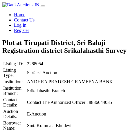
Home
Contact Us
Log In
Register
Plot at Tirupati District, Sri Balaji
Registration district Srikalahasthi Survey
Listing ID:
2288054
Listing
Sarfaesi Auction
Type:
Institution:
ANDHRA PRADESH GRAMEENA BANK
Institution
Srikalahasthi Branch
Branch:
Contact
Contact The Authorized Officer : 8886644085
Details:
Auction
E-Auction
Details:
Borrower
Smt. Kommala Bhudevi
Name: