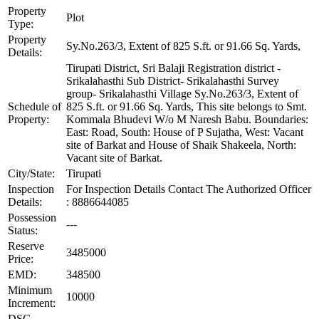
Property
Plot
Type:
Property
Sy.No.263/3, Extent of 825 S.ft. or 91.66 Sq. Yards,
Details:
Tirupati District, Sri Balaji Registration district -
Srikalahasthi Sub District- Srikalahasthi Survey
group- Srikalahasthi Village Sy.No.263/3, Extent of
Schedule of
825 S.ft. or 91.66 Sq. Yards, This site belongs to Smt.
Property:
Kommala Bhudevi W/o M Naresh Babu. Boundaries:
East: Road, South: House of P Sujatha, West: Vacant
site of Barkat and House of Shaik Shakeela, North:
Vacant site of Barkat.
City/State:
Tirupati
Inspection
For Inspection Details Contact The Authorized Officer
Details:
: 8886644085
Possession
---
Status:
Reserve
3485000
Price:
EMD:
348500
Minimum
10000
Increment:
DSC