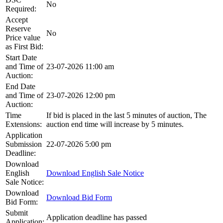
No
Required:
Accept
Reserve
No
Price value
as First Bid:
Start Date
and Time of
23-07-2026 11:00 am
Auction:
End Date
and Time of
23-07-2026 12:00 pm
Auction:
Time
If bid is placed in the last 5 minutes of auction, The
Extensions:
auction end time will increase by 5 minutes.
Application
Submission
22-07-2026 5:00 pm
Deadline:
Download
English
Download English Sale Notice
Sale Notice:
Download
Download Bid Form
Bid Form:
Submit
Application deadline has passed
Application: