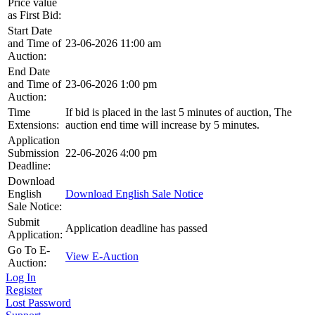
Price value
as First Bid:
Start Date
and Time of
23-06-2026 11:00 am
Auction:
End Date
and Time of
23-06-2026 1:00 pm
Auction:
Time
If bid is placed in the last 5 minutes of auction, The
Extensions:
auction end time will increase by 5 minutes.
Application
Submission
22-06-2026 4:00 pm
Deadline:
Download
English
Download English Sale Notice
Sale Notice:
Submit
Application deadline has passed
Application:
Go To E-
View E-Auction
Auction:
Log In
Register
Lost Password