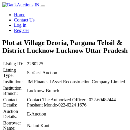
Home
Contact Us
Log In
Register
Plot at Village Deoria, Pargana Tehsil &
District Lucknow Lucknow Uttar Pradesh
Listing ID:
2280225
Listing
Sarfaesi Auction
Type:
Institution:
JM Financial Asset Reconstruction Company Limited
Institution
Lucknow Branch
Branch:
Contact
Contact The Authorized Officer : 022-69482444
Details:
Prashant Monde-022-6224 1676
Auction
E-Auction
Details:
Borrower
Nalani Kant
Name: