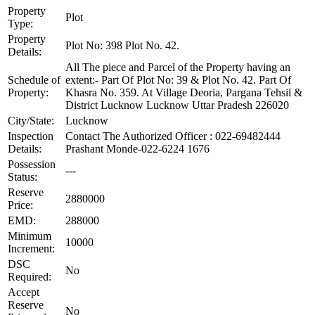
Property
Plot
Type:
Property
Plot No: 398 Plot No. 42.
Details:
All The piece and Parcel of the Property having an
Schedule of
extent:- Part Of Plot No: 39 & Plot No. 42. Part Of
Property:
Khasra No. 359. At Village Deoria, Pargana Tehsil &
District Lucknow Lucknow Uttar Pradesh 226020
City/State:
Lucknow
Inspection
Contact The Authorized Officer : 022-69482444
Details:
Prashant Monde-022-6224 1676
Possession
---
Status:
Reserve
2880000
Price:
EMD:
288000
Minimum
10000
Increment:
DSC
No
Required:
Accept
Reserve
No