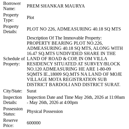
Borrower
PREM SHANKAR MAURYA
Name:
Property
Plot
Type:
Property
PLOT NO 226, ADMEASURING 40.18 SQ MTS
Details:
Description Of The Immovable Property:
PROPERTY BEARING PLOT NO.226,
ADMEASURING 40.18 SQ MTS, ALONG WITH
16.47 SQ.MTS UNDIVIDED SHARE IN THE
Schedule of
LAND OF ROAD & COP, IN OM VILLA
Property:
RESIDENCY SITUATED AT SURVEY/BLOCK
NO.120 ADMEASURING HE ARE 1-80-09
SQMTS IE.,18009 SQ.MTS NA LAND OF MOJE
VILLAGE MOTA REGISTRATION SUB
DISTRICT BARDOLI AND DISTRICT SURAT.
City/State:
Surat
Inspection
Inspection Date and Time May 26th, 2026 at 11:00am
Details:
- May 26th, 2026 at 4:00pm
Possession
Physical Possession
Status:
Reserve
600000
Price: