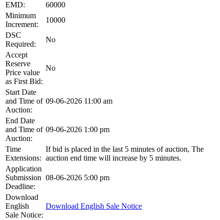
EMD:
60000
Minimum
10000
Increment:
DSC
No
Required:
Accept
Reserve
No
Price value
as First Bid:
Start Date
and Time of
09-06-2026 11:00 am
Auction:
End Date
and Time of
09-06-2026 1:00 pm
Auction:
Time
If bid is placed in the last 5 minutes of auction, The
Extensions:
auction end time will increase by 5 minutes.
Application
Submission
08-06-2026 5:00 pm
Deadline:
Download
English
Download English Sale Notice
Sale Notice: