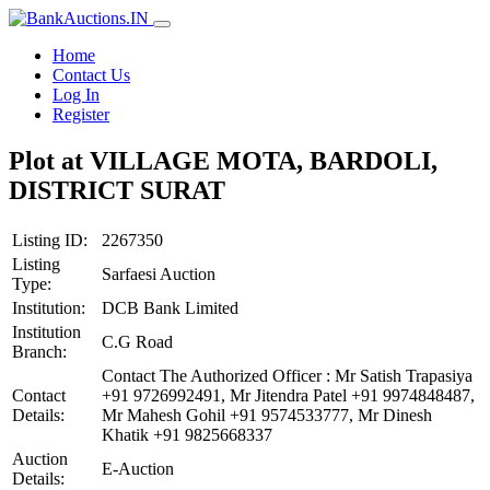
Home
Contact Us
Log In
Register
Plot at VILLAGE MOTA, BARDOLI,
DISTRICT SURAT
Listing ID:
2267350
Listing
Sarfaesi Auction
Type:
Institution:
DCB Bank Limited
Institution
C.G Road
Branch:
Contact The Authorized Officer : Mr Satish Trapasiya
Contact
+91 9726992491, Mr Jitendra Patel +91 9974848487,
Details:
Mr Mahesh Gohil +91 9574533777, Mr Dinesh
Khatik +91 9825668337
Auction
E-Auction
Details: