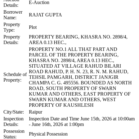
E-Auction
Details:
Borrower
RAJAT GUPTA
Name:
Property
Plot
Type:
Property
PROPERTY BEARING, KHASRA NO. 2898/4,
Details:
AREA 0.13 HEC.,
PROPERTY NO.1 ALL THAT PART AND
PARCEL OF THE PROPERTY BEARING,
KHASRA NO. 2898/4, AREA 0.13 HEC.,
SITUATED AT VILLAGE RAHUD BILARI
ROAD RAHUD, P. H. N. 23, R. N. M. RAHUD,
Schedule of
TEHSIL PAMGARH, DISTRICT JANJGIR
Property:
CHAMPA C. G. 495556. BOUNDED AS NORTH
ROAD, SOUTH PROPERTY OF SWARN
KUMAR AND OTHERS, EAST PROPERTY OF
SWARN KUMAR AND OTHERS, WEST
PROPERTY OF KAUSHLESH
City/State:
Raipur
Inspection
Inspection Date and Time June 15th, 2026 at 10:00am
Details:
- June 16th, 2026 at 1:00pm
Possession
Physical Possession
Status: