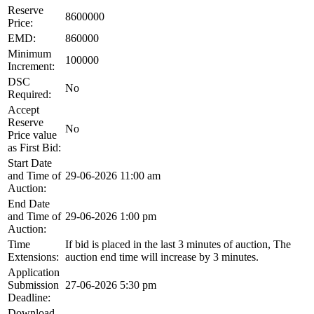
Reserve
8600000
Price:
EMD:
860000
Minimum
100000
Increment:
DSC
No
Required:
Accept
Reserve
No
Price value
as First Bid:
Start Date
and Time of
29-06-2026 11:00 am
Auction:
End Date
and Time of
29-06-2026 1:00 pm
Auction:
Time
If bid is placed in the last 3 minutes of auction, The
Extensions:
auction end time will increase by 3 minutes.
Application
Submission
27-06-2026 5:30 pm
Deadline:
Download