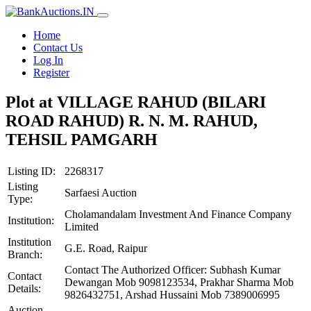
Home
Contact Us
Log In
Register
Plot at VILLAGE RAHUD (BILARI
ROAD RAHUD) R. N. M. RAHUD,
TEHSIL PAMGARH
Listing ID:
2268317
Listing
Sarfaesi Auction
Type:
Cholamandalam Investment And Finance Company
Institution:
Limited
Institution
G.E. Road, Raipur
Branch:
Contact The Authorized Officer: Subhash Kumar
Contact
Dewangan Mob 9098123534, Prakhar Sharma Mob
Details:
9826432751, Arshad Hussaini Mob 7389006995
Auction