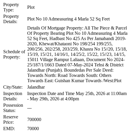
Property
Plot
Type:
Property
Plot No 10 Admeasuring 4 Marla 52 Sq Feet
Details:
Details Of Mortgage Property: All The Piece & Parcel
Of Property Bearing Plot No 10 Admeasuring 4 Marla
52 Sq Feet, Hadbast No 425 As Per Jamabandi 2019-
2020, Khewat/Khataoni No 198/254 199/255,
200/256, 202/258, 203/259, Khasra No 15//20, 15/18,
Schedule of
15/19, 15//21, 14/16/1, 14/25/2, 15/22, 15//23, 14/15,
Property:
15011 Village Rampur Laliaan, Document No 2024-
25/187/1/1663 Dated 07-May-2024 Tehsi & District
Jalandhar (Punjab). Boundedas Per Sale Deed:
Towards North: Road Towards South: Others
Towards East: Guishan Kumar Towards /West:Plot
City/State:
Jalandhar
Inspection
Inspection Date and Time May 25th, 2026 at 11:00am
Details:
- May 29th, 2026 at 4:00pm
Possession
---
Status:
Reserve
700000
Price:
EMD:
70000