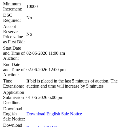
Minimum
10000
Increment:
DSC
No
Required:
Accept
Reserve
No
Price value
as First Bid:
Start Date
and Time of
02-06-2026 11:00 am
Auction:
End Date
and Time of
02-06-2026 12:00 pm
Auction:
Time
If bid is placed in the last 5 minutes of auction, The
Extensions:
auction end time will increase by 5 minutes.
Application
Submission
01-06-2026 6:00 pm
Deadline:
Download
English
Download English Sale Notice
Sale Notice:
Download