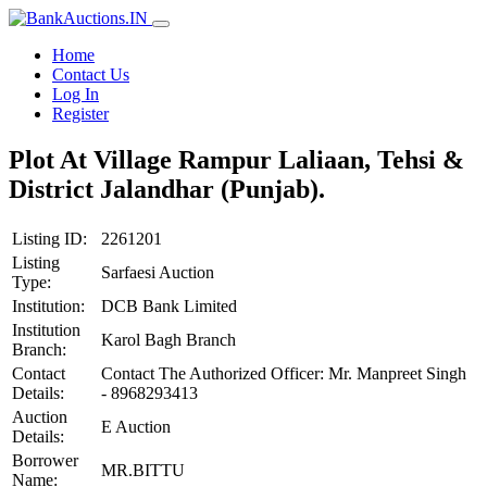
Home
Contact Us
Log In
Register
Plot At Village Rampur Laliaan, Tehsi &
District Jalandhar (Punjab).
Listing ID:
2261201
Listing
Sarfaesi Auction
Type:
Institution:
DCB Bank Limited
Institution
Karol Bagh Branch
Branch:
Contact
Contact The Authorized Officer: Mr. Manpreet Singh
Details:
- 8968293413
Auction
E Auction
Details:
Borrower
MR.BITTU
Name: