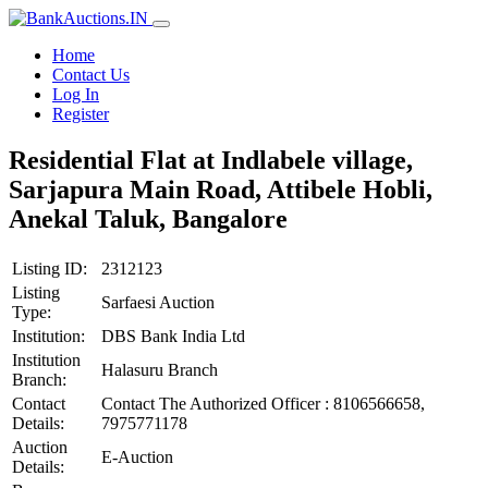
Home
Contact Us
Log In
Register
Residential Flat at Indlabele village,
Sarjapura Main Road, Attibele Hobli,
Anekal Taluk, Bangalore
Listing ID:
2312123
Listing
Sarfaesi Auction
Type:
Institution:
DBS Bank India Ltd
Institution
Halasuru Branch
Branch:
Contact
Contact The Authorized Officer : 8106566658,
Details:
7975771178
Auction
E-Auction
Details: