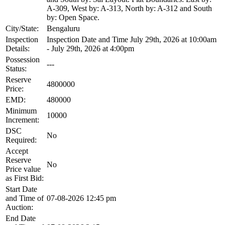
A-309, West by: A-313, North by: A-312 and South
by: Open Space.
City/State:
Bengaluru
Inspection
Inspection Date and Time July 29th, 2026 at 10:00am
Details:
- July 29th, 2026 at 4:00pm
Possession
---
Status:
Reserve
4800000
Price:
EMD:
480000
Minimum
10000
Increment:
DSC
No
Required:
Accept
Reserve
No
Price value
as First Bid:
Start Date
and Time of
07-08-2026 12:45 pm
Auction:
End Date