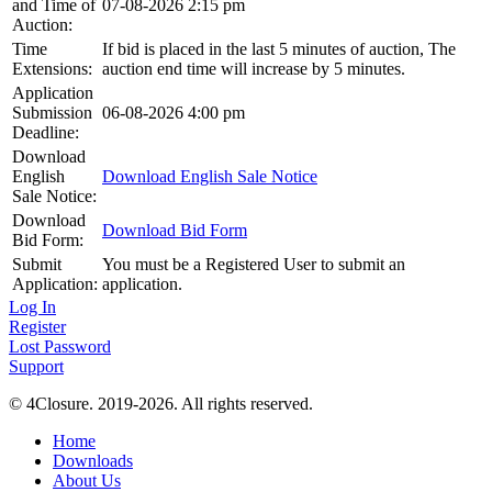
and Time of
07-08-2026 2:15 pm
Auction:
Time
If bid is placed in the last 5 minutes of auction, The
Extensions:
auction end time will increase by 5 minutes.
Application
Submission
06-08-2026 4:00 pm
Deadline:
Download
English
Download English Sale Notice
Sale Notice:
Download
Download Bid Form
Bid Form:
Submit
You must be a Registered User to submit an
Application:
application.
Log In
Register
Lost Password
Support
© 4Closure. 2019-2026. All rights reserved.
Home
Downloads
About Us