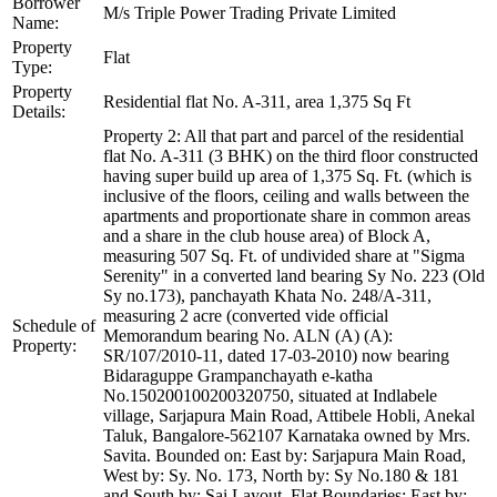
Borrower
M/s Triple Power Trading Private Limited
Name:
Property
Flat
Type:
Property
Residential flat No. A-311, area 1,375 Sq Ft
Details:
Property 2: All that part and parcel of the residential
flat No. A-311 (3 BHK) on the third floor constructed
having super build up area of 1,375 Sq. Ft. (which is
inclusive of the floors, ceiling and walls between the
apartments and proportionate share in common areas
and a share in the club house area) of Block A,
measuring 507 Sq. Ft. of undivided share at "Sigma
Serenity" in a converted land bearing Sy No. 223 (Old
Sy no.173), panchayath Khata No. 248/A-311,
measuring 2 acre (converted vide official
Schedule of
Memorandum bearing No. ALN (A) (A):
Property:
SR/107/2010-11, dated 17-03-2010) now bearing
Bidaraguppe Grampanchayath e-katha
No.150200100200320750, situated at Indlabele
village, Sarjapura Main Road, Attibele Hobli, Anekal
Taluk, Bangalore-562107 Karnataka owned by Mrs.
Savita. Bounded on: East by: Sarjapura Main Road,
West by: Sy. No. 173, North by: Sy No.180 & 181
and South by: Sai Layout. Flat Boundaries: East by: