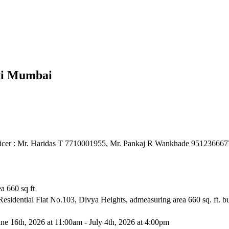
avi Mumbai
ficer : Mr. Haridas T 7710001955, Mr. Pankaj R Wankhade 951236667
ea 660 sq ft
 Residential Flat No.103, Divya Heights, admeasuring area 660 sq. ft. 
ne 16th, 2026 at 11:00am - July 4th, 2026 at 4:00pm