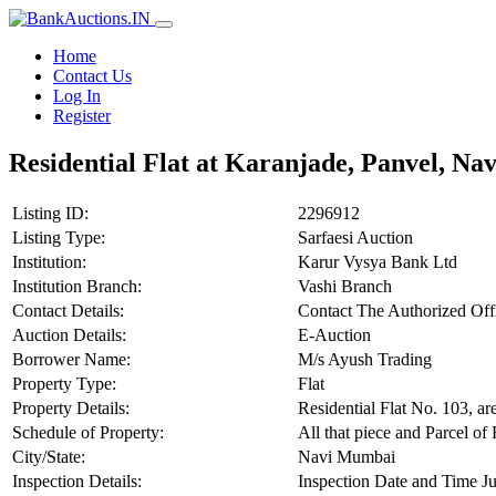
Home
Contact Us
Log In
Register
Residential Flat at Karanjade, Panvel, N
Listing ID:
2296912
Listing Type:
Sarfaesi Auction
Institution:
Karur Vysya Bank Ltd
Institution Branch:
Vashi Branch
Contact Details:
Contact The Authorized Of
Auction Details:
E-Auction
Borrower Name:
M/s Ayush Trading
Property Type:
Flat
Property Details:
Residential Flat No. 103, ar
Schedule of Property:
All that piece and Parcel of
City/State:
Navi Mumbai
Inspection Details:
Inspection Date and Time Ju