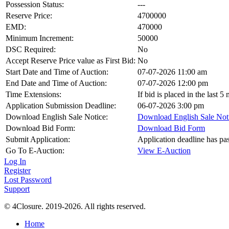
Possession Status:
---
Reserve Price:
4700000
EMD:
470000
Minimum Increment:
50000
DSC Required:
No
Accept Reserve Price value as First Bid:
No
Start Date and Time of Auction:
07-07-2026 11:00 am
End Date and Time of Auction:
07-07-2026 12:00 pm
Time Extensions:
If bid is placed in the last 
Application Submission Deadline:
06-07-2026 3:00 pm
Download English Sale Notice:
Download English Sale Not
Download Bid Form:
Download Bid Form
Submit Application:
Application deadline has pa
Go To E-Auction:
View E-Auction
Log In
Register
Lost Password
Support
© 4Closure. 2019-2026. All rights reserved.
Home