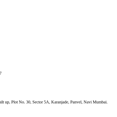
7
built up, Plot No. 30, Sector 5A, Karanjade, Panvel, Navi Mumbai.