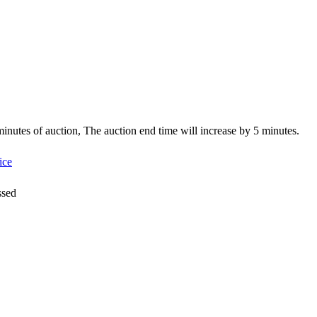
5 minutes of auction, The auction end time will increase by 5 minutes.
ice
ssed