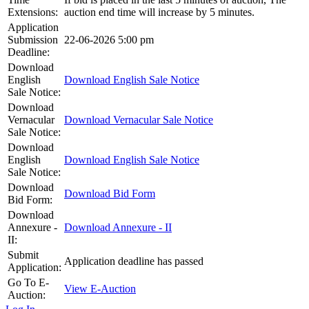
Extensions:
auction end time will increase by 5 minutes.
Application
Submission
22-06-2026 5:00 pm
Deadline:
Download
English
Download English Sale Notice
Sale Notice:
Download
Vernacular
Download Vernacular Sale Notice
Sale Notice:
Download
English
Download English Sale Notice
Sale Notice:
Download
Download Bid Form
Bid Form:
Download
Annexure -
Download Annexure - II
II:
Submit
Application deadline has passed
Application:
Go To E-
View E-Auction
Auction: