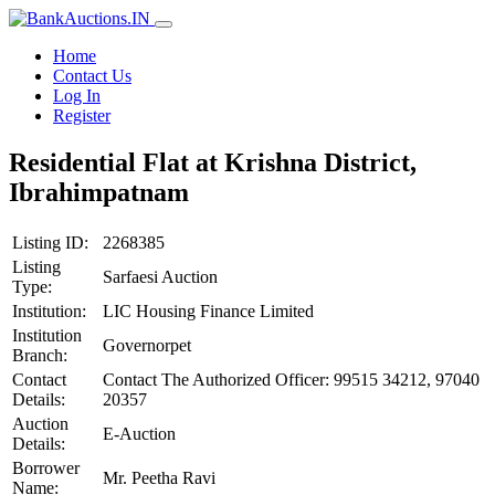
Home
Contact Us
Log In
Register
Residential Flat at Krishna District,
Ibrahimpatnam
Listing ID:
2268385
Listing
Sarfaesi Auction
Type:
Institution:
LIC Housing Finance Limited
Institution
Governorpet
Branch:
Contact
Contact The Authorized Officer: 99515 34212, 97040
Details:
20357
Auction
E-Auction
Details:
Borrower
Mr. Peetha Ravi
Name: