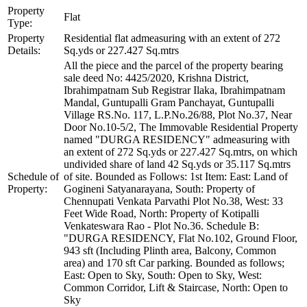
Property
Flat
Type:
Property
Residential flat admeasuring with an extent of 272
Details:
Sq.yds or 227.427 Sq.mtrs
All the piece and the parcel of the property bearing
sale deed No: 4425/2020, Krishna District,
Ibrahimpatnam Sub Registrar Ilaka, Ibrahimpatnam
Mandal, Guntupalli Gram Panchayat, Guntupalli
Village RS.No. 117, L.P.No.26/88, Plot No.37, Near
Door No.10-5/2, The Immovable Residential Property
named "DURGA RESIDENCY" admeasuring with
an extent of 272 Sq.yds or 227.427 Sq.mtrs, on which
undivided share of land 42 Sq.yds or 35.117 Sq.mtrs
Schedule of
of site. Bounded as Follows: 1st Item: East: Land of
Property:
Gogineni Satyanarayana, South: Property of
Chennupati Venkata Parvathi Plot No.38, West: 33
Feet Wide Road, North: Property of Kotipalli
Venkateswara Rao - Plot No.36. Schedule B:
"DURGA RESIDENCY, Flat No.102, Ground Floor,
943 sft (Including Plinth area, Balcony, Common
area) and 170 sft Car parking. Bounded as follows;
East: Open to Sky, South: Open to Sky, West:
Common Corridor, Lift & Staircase, North: Open to
Sky