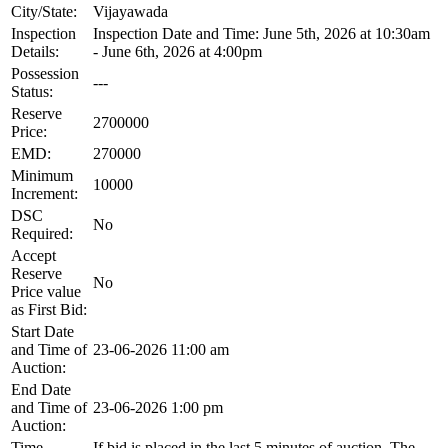
City/State:
Vijayawada
Inspection
Inspection Date and Time: June 5th, 2026 at 10:30am
Details:
- June 6th, 2026 at 4:00pm
Possession
---
Status:
Reserve
2700000
Price:
EMD:
270000
Minimum
10000
Increment:
DSC
No
Required:
Accept
Reserve
No
Price value
as First Bid:
Start Date
and Time of
23-06-2026 11:00 am
Auction:
End Date
and Time of
23-06-2026 1:00 pm
Auction:
Time
If bid is placed in the last 5 minutes of auction, The