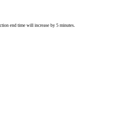
uction end time will increase by 5 minutes.