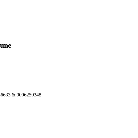
Pune
8336633 & 9096259348