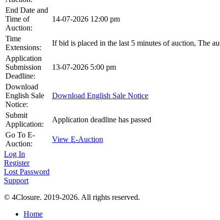
End Date and
Time of
14-07-2026 12:00 pm
Auction:
Time
If bid is placed in the last 5 minutes of auction, The a
Extensions:
Application
Submission
13-07-2026 5:00 pm
Deadline:
Download
English Sale
Download English Sale Notice
Notice:
Submit
Application deadline has passed
Application:
Go To E-
View E-Auction
Auction:
Log In
Register
Lost Password
Support
© 4Closure. 2019-2026. All rights reserved.
Home