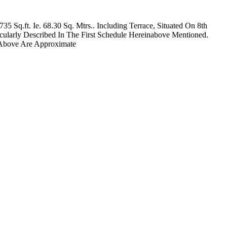
 Sq.ft. Ie. 68.30 Sq. Mtrs.. Including Terrace, Situated On 8th
ularly Described In The First Schedule Hereinabove Mentioned.
 Above Are Approximate