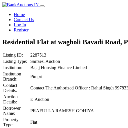
Home
Contact Us
Log In
Register
Residential Flat at wagholi Bavadi Road, 
Listing ID:
2287513
Listing Type:
Sarfaesi Auction
Institution:
Bajaj Housing Finance Limited
Institution
Pimpri
Branch:
Contact
Contact The Authorized Officer : Rahul Singh 997
Details:
Auction
E-Auction
Details:
Borrower
PRAFULLA RAMESH GOHIYA
Name:
Property
Flat
Type: