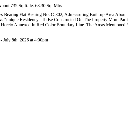
out 735 Sq.ft. Ie. 68.30 Sq. Mtrs
s Bearing Flat Bearing No. C-802, Admeasuring Built-up Area About 735
As "unique Residency" To Be Constructed On The Property More Partic
lan Hereto Annexed In Red Color Boundary Line. The Areas Mentioned
- July 8th, 2026 at 4:00pm