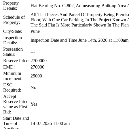
Property
Flat Bearing No. C-802, Admeasuring Built-up Area Ab
Details:
All That Pieces And Parcel Of Property Being Premise
Schedule of
Floor, With One Car Parking, In The Project Known 
Property:
The Said Flat Is More Particularly Shown In The P
City/State:
Pune
Inspection
Inspection Date and Time June 14th, 2026 at 11:00am 
Details:
Possession
---
Status:
Reserve Price:
2700000
EMD:
270000
Minimum
25000
Increment:
DSC
No
Required:
Accept
Reserve Price
Yes
value as First
Bid:
Start Date and
Time of
14-07-2026 11:00 am
Auction: