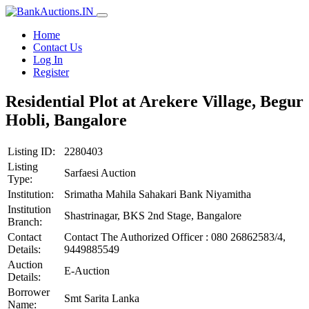
Home
Contact Us
Log In
Register
Residential Plot at Arekere Village, Begur
Hobli, Bangalore
Listing ID:
2280403
Listing
Sarfaesi Auction
Type:
Institution:
Srimatha Mahila Sahakari Bank Niyamitha
Institution
Shastrinagar, BKS 2nd Stage, Bangalore
Branch:
Contact
Contact The Authorized Officer : 080 26862583/4,
Details:
9449885549
Auction
E-Auction
Details:
Borrower
Smt Sarita Lanka
Name: