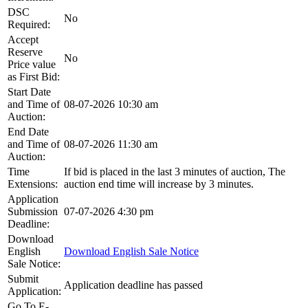
DSC
No
Required:
Accept
Reserve
No
Price value
as First Bid:
Start Date
and Time of
08-07-2026 10:30 am
Auction:
End Date
and Time of
08-07-2026 11:30 am
Auction:
Time
If bid is placed in the last 3 minutes of auction, The
Extensions:
auction end time will increase by 3 minutes.
Application
Submission
07-07-2026 4:30 pm
Deadline:
Download
English
Download English Sale Notice
Sale Notice:
Submit
Application deadline has passed
Application:
Go To E-