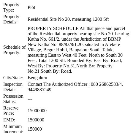
Property
Plot
Type:
Property
Residential Site No 20, measuring 1200 Sft
Details:
PROPERTY SCHEDULE All that piece and parcel
of the Residential property bearing site No.20. bearing
Katha No. 661/2, under the Jurisdiction of BBMP
New Katha No. 88/83/8/1.20. situated in Arekere
Schedule of
Village, Begur Hobli, Bangalore South Taluk,
Property:
measuring East to West 40 Feet, North to South 30
Feet, Total 1200 Sft. Bounded By: East By: Road,
West By: Property No.31,North By: Property
No.21.South By: Road.
City/State:
Bengaluru
Inspection
Contact The Authorized Officer : 080 26862583/4,
Details:
9449885549
Possession
---
Status:
Reserve
15000000
Price:
EMD:
1500000
Minimum
150000
Increment: