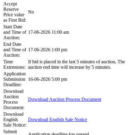
Accept
Reserve
No
Price value
as First Bid:
Start Date
and Time of
17-06-2026 11:00 am
Auction:
End Date
and Time of
17-06-2026 1:00 pm
Auction:
Time
If bid is placed in the last 5 minutes of auction, The
Extensions:
auction end time will increase by 5 minutes.
Application
Submission
16-06-2026 5:00 pm
Deadline:
Download
Auction
Download Auction Process Document
Process
Document:
Download
English
Download English Sale Notice
Sale Notice:
Submit
Application deadline has passed