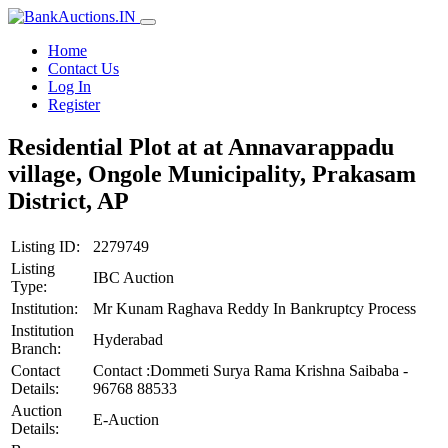
Home
Contact Us
Log In
Register
Residential Plot at at Annavarappadu
village, Ongole Municipality, Prakasam
District, AP
Listing ID:
2279749
Listing
IBC Auction
Type:
Institution:
Mr Kunam Raghava Reddy In Bankruptcy Process
Institution
Hyderabad
Branch:
Contact
Contact :Dommeti Surya Rama Krishna Saibaba -
Details:
96768 88533
Auction
E-Auction
Details: