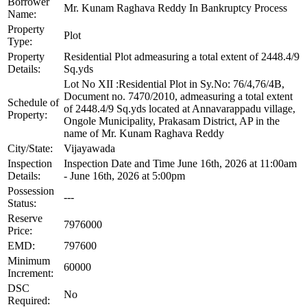
Borrower
Mr. Kunam Raghava Reddy In Bankruptcy Process
Name:
Property
Plot
Type:
Property
Residential Plot admeasuring a total extent of 2448.4/9
Details:
Sq.yds
Lot No XII :Residential Plot in Sy.No: 76/4,76/4B,
Document no. 7470/2010, admeasuring a total extent
Schedule of
of 2448.4/9 Sq.yds located at Annavarappadu village,
Property:
Ongole Municipality, Prakasam District, AP in the
name of Mr. Kunam Raghava Reddy
City/State:
Vijayawada
Inspection
Inspection Date and Time June 16th, 2026 at 11:00am
Details:
- June 16th, 2026 at 5:00pm
Possession
---
Status:
Reserve
7976000
Price:
EMD:
797600
Minimum
60000
Increment:
DSC
No
Required: