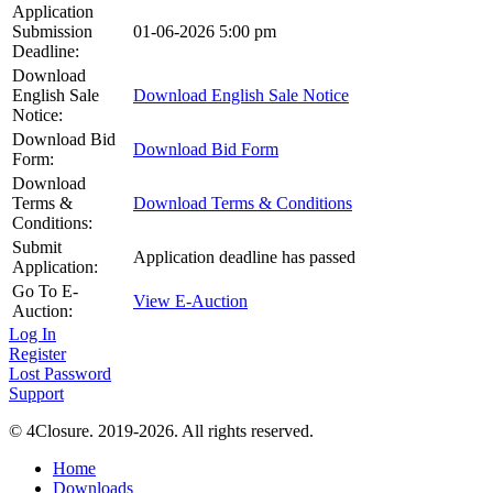
Application
Submission
01-06-2026 5:00 pm
Deadline:
Download
English Sale
Download English Sale Notice
Notice:
Download Bid
Download Bid Form
Form:
Download
Terms &
Download Terms & Conditions
Conditions:
Submit
Application deadline has passed
Application:
Go To E-
View E-Auction
Auction:
Log In
Register
Lost Password
Support
© 4Closure. 2019-2026. All rights reserved.
Home
Downloads