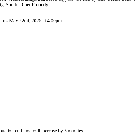
y, South: Other Property.
0am - May 22nd, 2026 at 4:00pm
e auction end time will increase by 5 minutes.