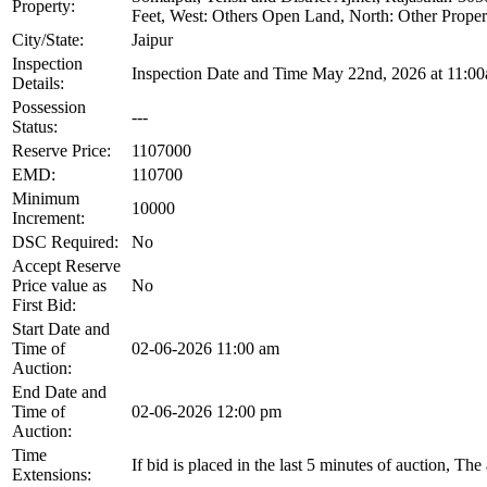
Property:
Feet, West: Others Open Land, North: Other Propert
City/State:
Jaipur
Inspection
Inspection Date and Time May 22nd, 2026 at 11:0
Details:
Possession
---
Status:
Reserve Price:
1107000
EMD:
110700
Minimum
10000
Increment:
DSC Required:
No
Accept Reserve
Price value as
No
First Bid:
Start Date and
Time of
02-06-2026 11:00 am
Auction:
End Date and
Time of
02-06-2026 12:00 pm
Auction:
Time
If bid is placed in the last 5 minutes of auction, Th
Extensions: