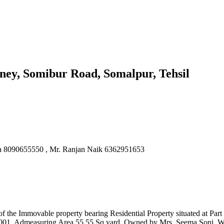
ney, Somibur Road, Somalpur, Tehsil
la 8090655550 , Mr. Ranjan Naik 6362951653
el of the Immovable property bearing Residential Property situated at
05001, Admeasuring Area 55.55 Sq yard. Owned by Mrs. Seema Soni, W