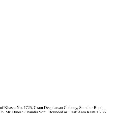
 Part of Khasra No. 1725, Gram Deepdarsan Coloney, Somibur Road,
/o. Mr. Dinesh Chandra Soni. Bounded as: East: Aam Rasta 16.56