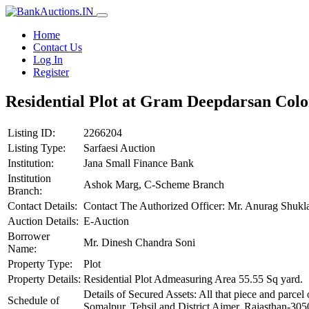
Home
Contact Us
Log In
Register
Residential Plot at Gram Deepdarsan Colo
Listing ID:
2266204
Listing Type:
Sarfaesi Auction
Institution:
Jana Small Finance Bank
Institution
Ashok Marg, C-Scheme Branch
Branch:
Contact Details:
Contact The Authorized Officer: Mr. Anurag Shuk
Auction Details:
E-Auction
Borrower
Mr. Dinesh Chandra Soni
Name:
Property Type:
Plot
Property Details:
Residential Plot Admeasuring Area 55.55 Sq yard.
Details of Secured Assets: All that piece and parc
Schedule of
Somalpur, Tehsil and District Ajmer, Rajasthan-3