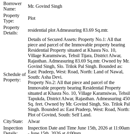
Borrower
Mr. Govind Singh
Name:
Property
Plot
Type:
Property
residential plot Admeasuring 83.69 Sq.mtr.
Details:
Details of Secured Assets: Property No.1: All that
piece and parcel of the Immovable property bearing
Residential Property situated at Khasra No. 10,
Village Karamsiwas, Tehsil Tijara, District Alwar,
Rajasthan. Admeasuring 83.69 Sq.mtr. Owned by Mr.
Govind Singh, Slo. Trilok Pal Singh. Bounded as:
East: Pradeep, West: Road, North: Land of Nawal,
Schedule of
South: Asha Devi.
Property:
Property No.2: All that piece and parcel of the
Immovable property bearing Residential Property
situated at Khasra No. 10, Village Karamsiwas, Tehsil
Tapukda, District Alwar, Rajasthan. Admeasuring 450
Sq. feet. Owned by Mr. Govind Singh, Sio. Trilok Pal
Singh. Bounded as: East Pradeep, West: Road, North:
Plot of Govind, South: Self Land.
City/State:
Alwar
Inspection
Inspection Date and Time June 15th, 2026 at 11:00am
Details:
- June 15th, 2026 at 4:00pm