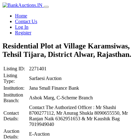
Home
Contact Us
Log In
Register
Residential Plot at Village Karamsiwas,
Tehsil Tijara, District Alwar, Rajasthan.
Listing ID:
2271401
Listing
Sarfaesi Auction
Type:
Institution:
Jana Small Finance Bank
Institution
Ashok Marg, C-Scheme Branch
Branch:
Contact The Authorized Officer : Mr Shashi
Contact
8700277112, Mr Anurag Shukla 8090655550, Mr
Details:
Ranjan Naik 6362951653 & Mr Kaushik Bag
7019949040
Auction
E-Auction
Details: