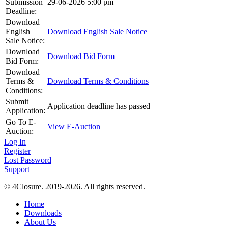
Submission
29-06-2026 5:00 pm
Deadline:
Download
English
Download English Sale Notice
Sale Notice:
Download
Download Bid Form
Bid Form:
Download
Terms &
Download Terms & Conditions
Conditions:
Submit
Application deadline has passed
Application:
Go To E-
View E-Auction
Auction:
Log In
Register
Lost Password
Support
© 4Closure. 2019-2026. All rights reserved.
Home
Downloads
About Us