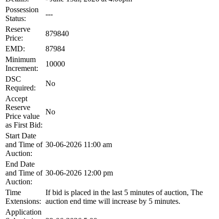
Possession
---
Status:
Reserve
879840
Price:
EMD:
87984
Minimum
10000
Increment:
DSC
No
Required:
Accept
Reserve
No
Price value
as First Bid:
Start Date
and Time of
30-06-2026 11:00 am
Auction:
End Date
and Time of
30-06-2026 12:00 pm
Auction:
Time
If bid is placed in the last 5 minutes of auction, The
Extensions:
auction end time will increase by 5 minutes.
Application