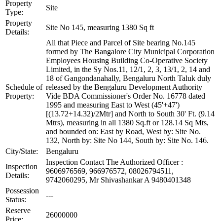
Property
Site
Type:
Property
Site No 145, measuring 1380 Sq ft
Details:
All that Piece and Parcel of Site bearing No.145
formed by The Bangalore City Municipal Corporation
Employees Housing Building Co-Operative Society
Limited, in the Sy Nos.11, 12/1, 2, 3, 13/1, 2, 14 and
18 of Gangondanahally, Bengaluru North Taluk duly
Schedule of
released by the Bengaluru Development Authority
Property:
Vide BDA Commissioner's Order No. 16778 dated
1995 and measuring East to West (45'+47')
[(13.72+14.32)/2Mtr] and North to South 30' Ft. (9.14
Mtrs), measuring in all 1380 Sq.ft or 128.14 Sq Mts,
and bounded on: East by Road, West by: Site No.
132, North by: Site No 144, South by: Site No. 146.
City/State:
Bengaluru
Inspection Contact The Authorized Officer :
Inspection
9606976569, 966976572, 08026794511,
Details:
9742060295, Mr Shivashankar A 9480401348
Possession
---
Status:
Reserve
26000000
Price: