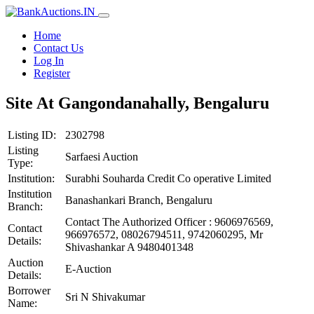
Home
Contact Us
Log In
Register
Site At Gangondanahally, Bengaluru
Listing ID:
2302798
Listing
Sarfaesi Auction
Type:
Institution:
Surabhi Souharda Credit Co operative Limited
Institution
Banashankari Branch, Bengaluru
Branch:
Contact The Authorized Officer : 9606976569,
Contact
966976572, 08026794511, 9742060295, Mr
Details:
Shivashankar A 9480401348
Auction
E-Auction
Details:
Borrower
Sri N Shivakumar
Name: