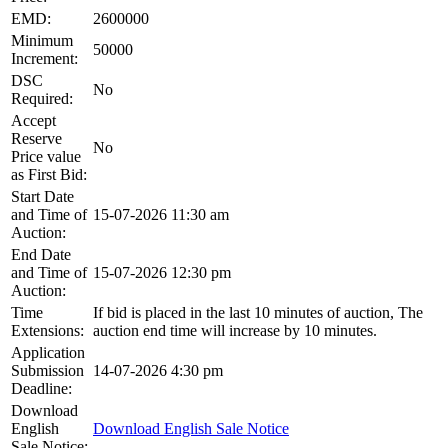
EMD:
2600000
Minimum
50000
Increment:
DSC
No
Required:
Accept
Reserve
No
Price value
as First Bid:
Start Date
and Time of
15-07-2026 11:30 am
Auction:
End Date
and Time of
15-07-2026 12:30 pm
Auction:
Time
If bid is placed in the last 10 minutes of auction, The
Extensions:
auction end time will increase by 10 minutes.
Application
Submission
14-07-2026 4:30 pm
Deadline:
Download
English
Download English Sale Notice
Sale Notice: