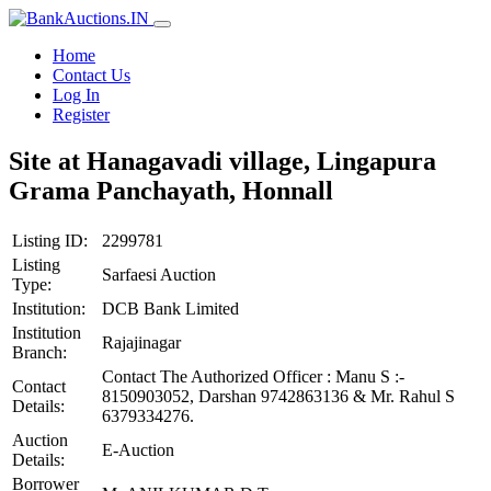
Home
Contact Us
Log In
Register
Site at Hanagavadi village, Lingapura
Grama Panchayath, Honnall
Listing ID:
2299781
Listing
Sarfaesi Auction
Type:
Institution:
DCB Bank Limited
Institution
Rajajinagar
Branch:
Contact The Authorized Officer : Manu S :-
Contact
8150903052, Darshan 9742863136 & Mr. Rahul S
Details:
6379334276.
Auction
E-Auction
Details:
Borrower