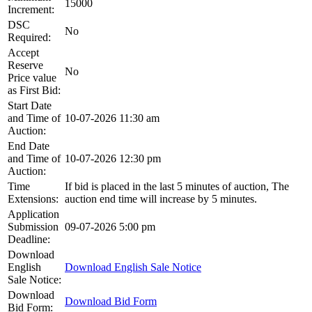
15000
Increment:
DSC
No
Required:
Accept
Reserve
No
Price value
as First Bid:
Start Date
and Time of
10-07-2026 11:30 am
Auction:
End Date
and Time of
10-07-2026 12:30 pm
Auction:
Time
If bid is placed in the last 5 minutes of auction, The
Extensions:
auction end time will increase by 5 minutes.
Application
Submission
09-07-2026 5:00 pm
Deadline:
Download
English
Download English Sale Notice
Sale Notice:
Download
Download Bid Form
Bid Form: