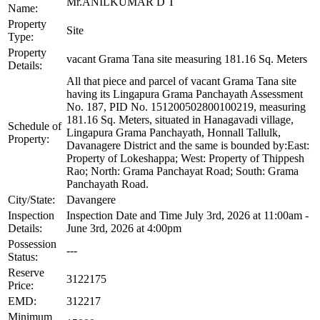
Mr.ANILKUMAR D T
Name:
Property
Site
Type:
Property
vacant Grama Tana site measuring 181.16 Sq. Meters
Details:
All that piece and parcel of vacant Grama Tana site
having its Lingapura Grama Panchayath Assessment
No. 187, PID No. 151200502800100219, measuring
181.16 Sq. Meters, situated in Hanagavadi village,
Schedule of
Lingapura Grama Panchayath, Honnall Tallulk,
Property:
Davanagere District and the same is bounded by:East:
Property of Lokeshappa; West: Property of Thippesh
Rao; North: Grama Panchayat Road; South: Grama
Panchayath Road.
City/State:
Davangere
Inspection
Inspection Date and Time July 3rd, 2026 at 11:00am -
Details:
June 3rd, 2026 at 4:00pm
Possession
---
Status:
Reserve
3122175
Price:
EMD:
312217
Minimum