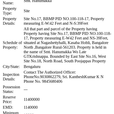
Smt. Hanumakka
Name:
Property
Site
Type:
Property
Site No.17, BBMP PID NO.100-118-17, Property
Details:
measuring E-W:42 Feet and N-S:39Feet
All that part and parcel of the Property having
Property having Site No.17, BBMP PID NO.100-118-
17, Property measuring E-W42 Feet and NS-39Feet,
Schedule of
situated at Nagashettyhalli, Kasaba Hobli, Bangalore
Property:
North ,Bangalore Rural-561203. Property is held in
the name of Smt. Hanumakka Wo Late
GTKrishnappa. Bounded by East Site No.16, West
Site No.18, North Road, South Poojappas Property
City/State:
Bengaluru
Contact The Authorized Officer:
Inspection
PhoneNo.9030862279, Sri. KantheshKumar K N
Details:
Phone No. 9845680406
Possession
---
Status:
Reserve
11400000
Price:
EMD:
1140000
Minimum