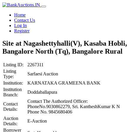
Home
Contact Us
Log In
Register
Site at Nagashettyhalli(V), Kasaba Hobli,
Bangalore North (Tq), Bangalore Rural
Listing ID:
2267311
Listing
Sarfaesi Auction
Type:
Institution:
KARNATAKA GRAMEENA BANK
Institution
Doddaballapura
Branch:
Contact The Authorized Officer:
Contact
PhoneNo.9030862279, Sri. KantheshKumar K N
Details:
Phone No. 9845680406
Auction
E-Auction
Details:
Borrower