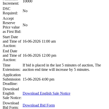
10000
Increment:
DSC
No
Required:
Accept
Reserve
No
Price value
as First Bid:
Start Date
and Time of
16-06-2026 11:00 am
Auction:
End Date
and Time of
16-06-2026 12:00 pm
Auction:
Time
If bid is placed in the last 5 minutes of auction, The
Extensions:
auction end time will increase by 5 minutes.
Application
Submission
15-06-2026 4:00 pm
Deadline:
Download
English
Download English Sale Notice
Sale Notice:
Download
Download Bid Form
Bid Form: