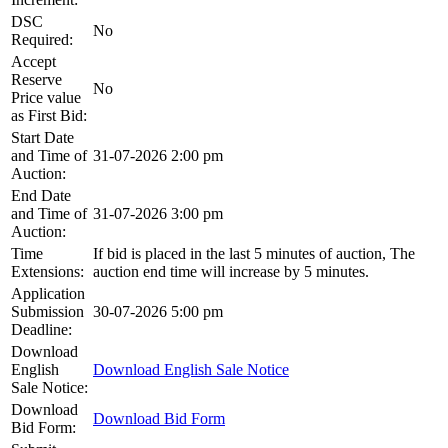
DSC
No
Required:
Accept
Reserve
No
Price value
as First Bid:
Start Date
and Time of
31-07-2026 2:00 pm
Auction:
End Date
and Time of
31-07-2026 3:00 pm
Auction:
Time
If bid is placed in the last 5 minutes of auction, The
Extensions:
auction end time will increase by 5 minutes.
Application
Submission
30-07-2026 5:00 pm
Deadline:
Download
English
Download English Sale Notice
Sale Notice:
Download
Download Bid Form
Bid Form: