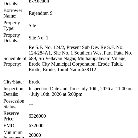
E-Auction
Details:
Borrower
Rajendran S
Name:
Property
Site
Type:
Property
Site No. 1
Details:
Re S.F. No. 124/2, Present Sub Div. Re S.F. No.
124/284A1, Site No. 1 Southern West Part. Patta No.
Schedule of
689, Sri Vellavan Nagar, Muthampalayam Village,
Property:
Erode City Municipal Corporation, Erode Taluk,
Erode, Erode, Tamil Nadu-638112
City/State:
Erode
Inspection
Inspection Date and Time July 10th, 2026 at 11:00am
Details:
- July 10th, 2026 at 5:00pm
Possession
---
Status:
Reserve
6326000
Price:
EMD:
632600
Minimum
20000
Increment: