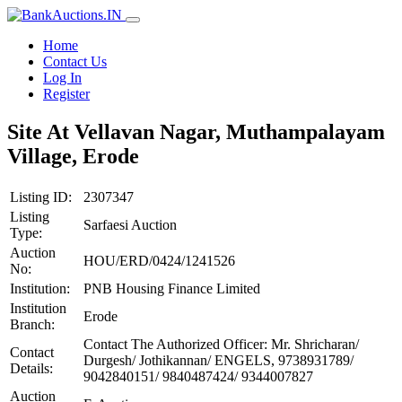
Home
Contact Us
Log In
Register
Site At Vellavan Nagar, Muthampalayam
Village, Erode
Listing ID:
2307347
Listing
Sarfaesi Auction
Type:
Auction
HOU/ERD/0424/1241526
No:
Institution:
PNB Housing Finance Limited
Institution
Erode
Branch:
Contact The Authorized Officer: Mr. Shricharan/
Contact
Durgesh/ Jothikannan/ ENGELS, 9738931789/
Details:
9042840151/ 9840487424/ 9344007827
Auction