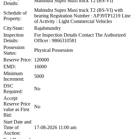
Mahindra Supro Maxi truck T2 (BS-VI)
Details:
Mahindra Supro Maxi truck T2 (BS-VI) with
Schedule of
bearing Regstration Number : AP39TP1219 Line
Property:
of Activity : Light Commercial Vehicles
City/State:
Rajahmundry
Inspection
For Inspection Details Contact The Authorized
Details:
Officer : 9866310581
Possession
Physical Possession
Status:
Reserve Price:
120000
EMD:
16000
Minimum
5000
Increment:
DSC
No
Required:
Accept
Reserve Price
No
value as First
Bid:
Start Date and
Time of
17-08-2026 11:00 am
Auction: