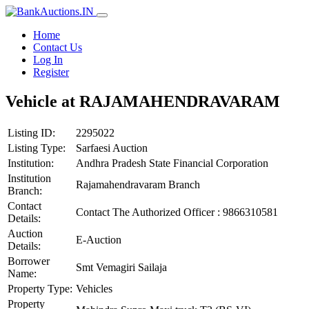
Home
Contact Us
Log In
Register
Vehicle at RAJAMAHENDRAVARAM
Listing ID:
2295022
Listing Type:
Sarfaesi Auction
Institution:
Andhra Pradesh State Financial Corporation
Institution
Rajamahendravaram Branch
Branch:
Contact
Contact The Authorized Officer : 9866310581
Details:
Auction
E-Auction
Details:
Borrower
Smt Vemagiri Sailaja
Name:
Property Type:
Vehicles
Property