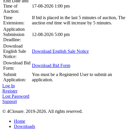
End Date and
Time of
17-08-2026 1:00 pm
Auction:
Time
If bid is placed in the last 5 minutes of auction, The
Extensions:
auction end time will increase by 5 minutes.
Application
Submission
12-08-2026 5:00 pm
Deadline:
Download
English Sale
Download English Sale Notice
Notice:
Download Bid
Download Bid Form
Form:
Submit
You must be a Registered User to submit an
Application:
application.
Log In
Register
Lost Password
Support
© 4Closure. 2019-2026. All rights reserved.
Home
Downloads